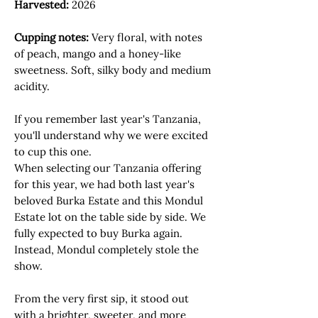
Harvested:
2026
Cupping notes:
Very floral, with notes
of peach, mango and a honey-like
sweetness. Soft, silky body and medium
acidity.
If you remember last year's Tanzania,
you'll understand why we were excited
to cup this one.
When selecting our Tanzania offering
for this year, we had both last year's
beloved Burka Estate and this Mondul
Estate lot on the table side by side. We
fully expected to buy Burka again.
Instead, Mondul completely stole the
show.
From the very first sip, it stood out
with a brighter, sweeter, and more