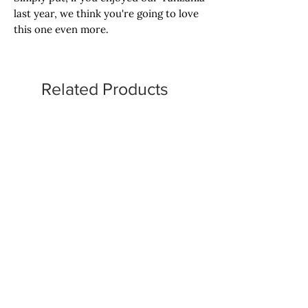
last year, we think you're going to love
this one even more.
Related Products
Omni Roast
Omni Roast
Tropical Punch, Motta,
Hubba Bubba Bubble Gu