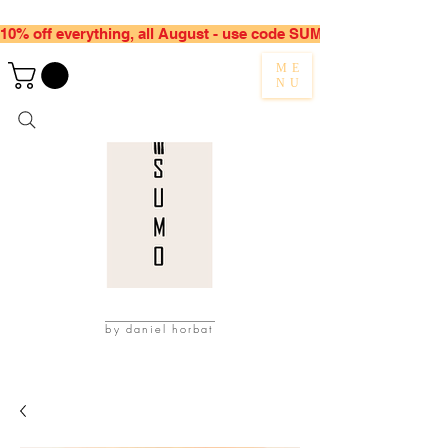
10% off everything, all August - use code SUMMER10
ME
NU
by daniel horbat