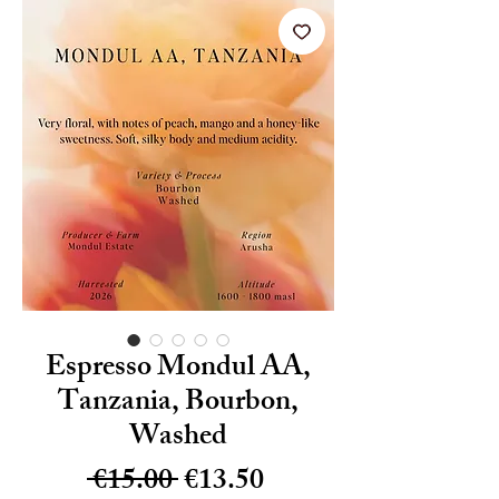
Espresso Mondul AA,
Tanzania, Bourbon,
Washed
Regular
Sale
 €15.00 
€13.50