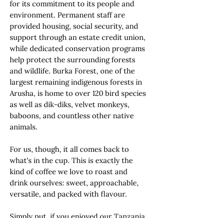
for its commitment to its people and
environment. Permanent staff are
provided housing, social security, and
support through an estate credit union,
while dedicated conservation programs
help protect the surrounding forests
and wildlife. Burka Forest, one of the
largest remaining indigenous forests in
Arusha, is home to over 120 bird species
as well as dik-diks, velvet monkeys,
baboons, and countless other native
animals.
For us, though, it all comes back to
what's in the cup. This is exactly the
kind of coffee we love to roast and
drink ourselves: sweet, approachable,
versatile, and packed with flavour.
Simply put, if you enjoyed our Tanzania