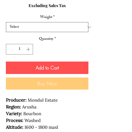
Price
Price
Excluding Sales Tax
Weight
*
Quantity
*
Add to Cart
Buy Now
Producer:
Mondul Estate
Region:
Arusha
Variety:
Bourbon
Process:
Washed
Altitude:
1600 - 1800 masl