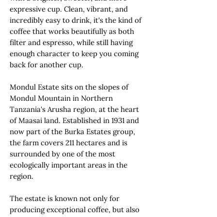
expressive cup. Clean, vibrant, and
incredibly easy to drink, it's the kind of
coffee that works beautifully as both
filter and espresso, while still having
enough character to keep you coming
back for another cup.
Mondul Estate sits on the slopes of
Mondul Mountain in Northern
Tanzania's Arusha region, at the heart
of Maasai land. Established in 1931 and
now part of the Burka Estates group,
the farm covers 211 hectares and is
surrounded by one of the most
ecologically important areas in the
region.
The estate is known not only for
producing exceptional coffee, but also