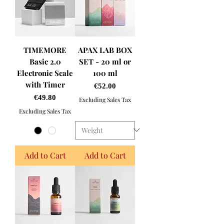
TIMEMORE
APAX LAB BOX
Basic 2.0
SET - 20 ml or
Electronic Scale
100 ml
with Timer
Price
€52.00
Price
€49.80
Excluding Sales Tax
Excluding Sales Tax
Add to Cart
Add to Cart