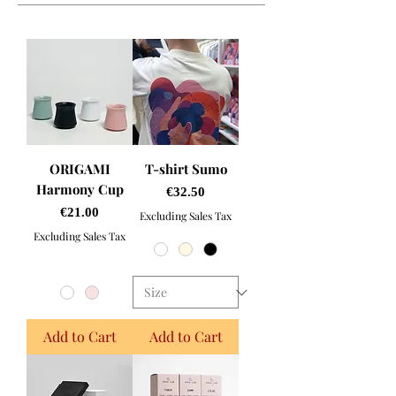
ORIGAMI
T-shirt Sumo
Harmony Cup
Price
€32.50
Price
€21.00
Excluding Sales Tax
Excluding Sales Tax
Add to Cart
Add to Cart