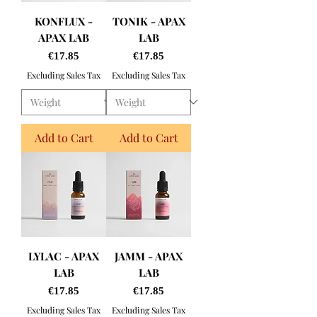
KONFLUX -
TONIK - APAX
APAX LAB
LAB
Price
Price
€17.85
€17.85
Excluding Sales Tax
Excluding Sales Tax
Add to Cart
Add to Cart
LYLAC - APAX
JAMM - APAX
LAB
LAB
Price
Price
€17.85
€17.85
Excluding Sales Tax
Excluding Sales Tax