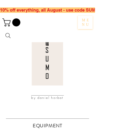
10% off everything, all August - use code SUMMER10
ME
NU
by daniel horbat
EQUIPMENT