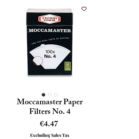
Moccamaster Paper
Filters No. 4
Price
€4.47
Excluding Sales Tax