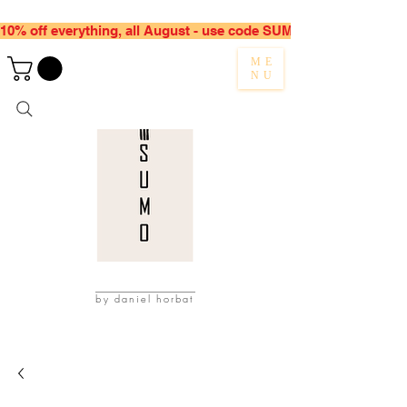
10% off everything, all August - use code SUMMER10
ME
NU
by daniel horbat