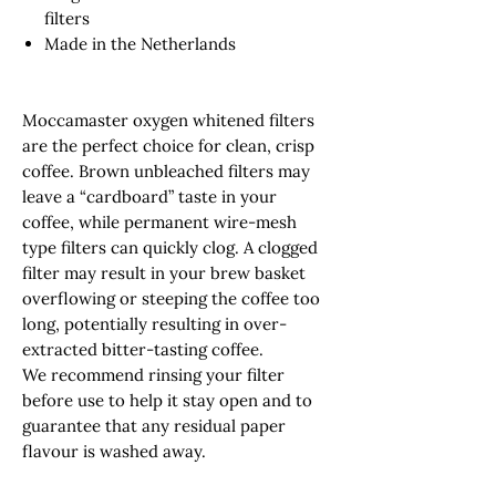
filters
Made in the Netherlands
Moccamaster oxygen whitened filters
are the perfect choice for clean, crisp
coffee. Brown unbleached filters may
leave a “cardboard” taste in your
coffee, while permanent wire-mesh
type filters can quickly clog. A clogged
filter may result in your brew basket
overflowing or steeping the coffee too
long, potentially resulting in over-
extracted bitter-tasting coffee.
We recommend rinsing your filter
before use to help it stay open and to
guarantee that any residual paper
flavour is washed away.