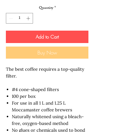
Quantity
*
Add to Cart
Buy Now
The best coffee requires a top-quality
filter.
#4 cone-shaped filters
100 per box
For use in all 1 L and 1.25 L
Moccamaster coffee brewers
Naturally whitened using a bleach-
free, oxygen-based method
No glues or chemicals used to bond