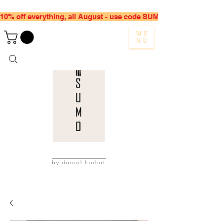
10% off everything, all August - use code SUMMER10
ME
NU
by daniel horbat