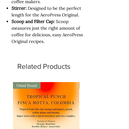
coffee makers.
Stirrer:
Designed to be the perfect
length for the AeroPress Original.
Scoop and Filter Cap:
Scoop
measures just the right amount of
coffee for delicious, easy AeroPress
Original recipes.
Related Products
Omni Roast
Omni Roast