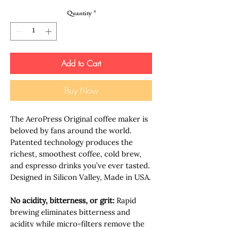
Quantity
*
Add to Cart
Buy Now
The AeroPress Original coffee maker is
beloved by fans around the world.
Patented technology produces the
richest, smoothest coffee, cold brew,
and espresso drinks you’ve ever tasted.
Designed in Silicon Valley, Made in USA.
No acidity, bitterness, or grit:
Rapid
brewing eliminates bitterness and
acidity while micro-filters remove the