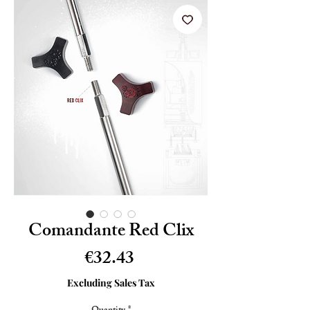
Comandante Red Clix
Price
€32.43
Excluding Sales Tax