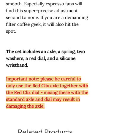
smooth. Especially espresso fans will
find this super-precise adjustment
second to none. If you are a demanding
filter coffee geek, it will also hit the
spot.
The set includes an axle, a spring, two
washers, a red dial, and a silicone
wristband.
Important note: please be careful to
only use the Red Clix axle together with
the Red Clix dial - mixing these with the
standard axle and dial may result in
damaging the axle.
Related Products