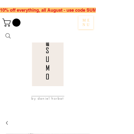
10% off everything, all August - use code SUMMER10
ME
NU
by daniel horbat