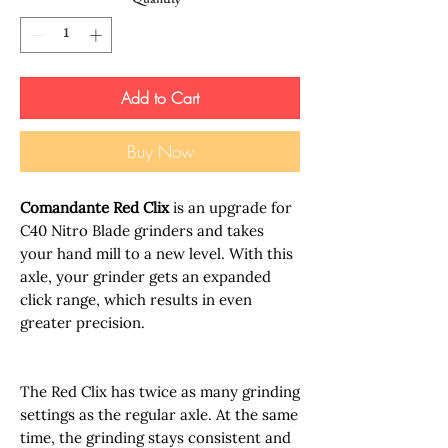
Quantity
*
Add to Cart
Buy Now
Comandante Red Clix
is an upgrade for
C40 Nitro Blade grinders and takes
your hand mill to a new level. With this
axle, your grinder gets an expanded
click range, which results in even
greater precision.
The Red Clix has twice as many grinding
settings as the regular axle. At the same
time, the grinding stays consistent and